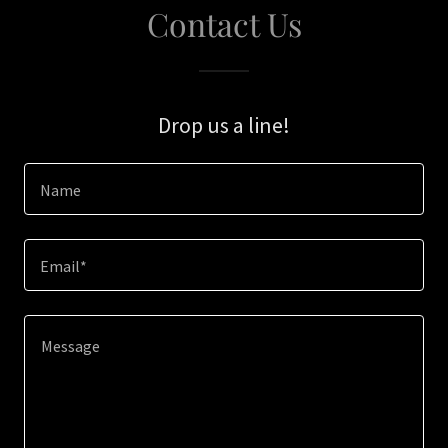
Contact Us
Drop us a line!
Name
Email*