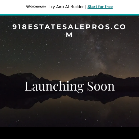
Try Airo AI Builder
|
Start for free
918ESTATESALEPROS.CO
M
Launching Soon