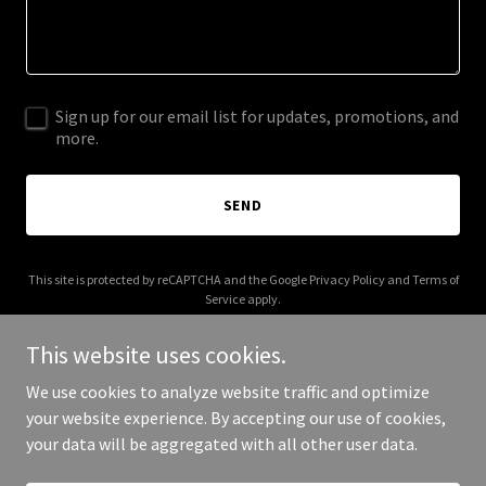
Sign up for our email list for updates, promotions, and
more.
SEND
This site is protected by reCAPTCHA and the Google
Privacy Policy
and
Terms of
Service
apply.
This website uses cookies.
We use cookies to analyze website traffic and optimize
your website experience. By accepting our use of cookies,
Copyright © 2026 918estatesalepros.com - All Rights Reserved.
your data will be aggregated with all other user data.
Powered by